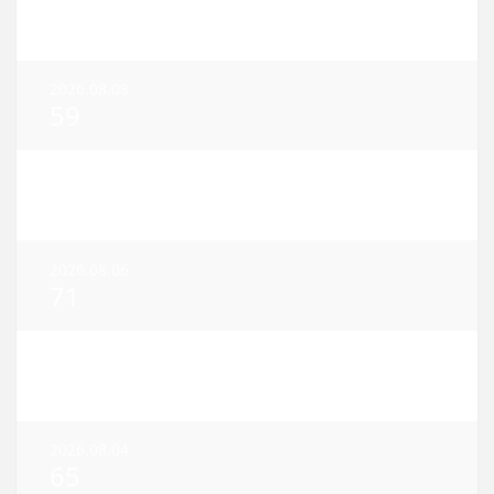
38
2026.08.08
59
2026.08.07
52
2026.08.06
71
2026.08.05
80
2026.08.04
65