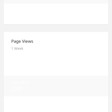
2026.08.03
100
Page Views
1 Week
2026.08.09
185
2026.08.08
250
2026.08.07
216