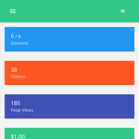
6
/ 6
Domains
38
Visitors
185
Page Views
$1.00