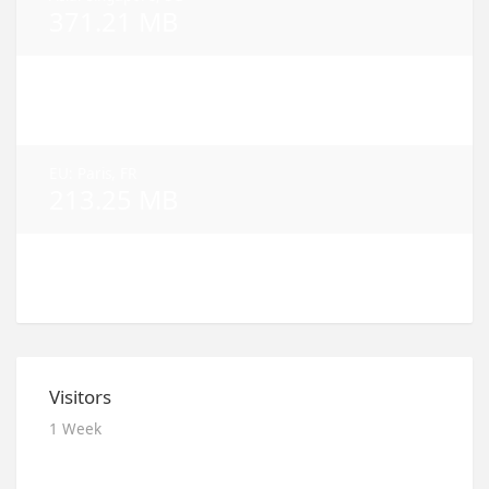
371.21 MB
NA: Dallas, TX
322.91 MB
EU: Paris, FR
213.25 MB
NA: Los Angeles, CA
182.54 MB
Visitors
1 Week
2026.08.09