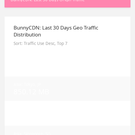
BunnyCDN: Last 30 Days Geo Traffic
Distribution
Sort: Traffic Use Desc, Top 7
Asia: Seoul, KR
3.86 GB
Asia: Tokyo, JP
850.12 MB
NA: Ashburn, VA
719.43 MB
Asia: Singapore, SG