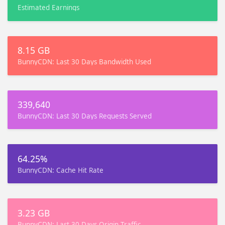
Estimated Earnings
8.15 GB
BunnyCDN: Last 30 Days Bandwidth Used
339,640
BunnyCDN: Last 30 Days Requests Served
64.25%
BunnyCDN: Cache Hit Rate
3.23 GB
BunnyCDN: Last 30 Days Origin Traffic