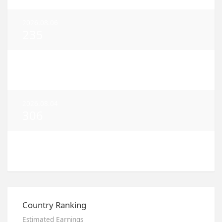
2026.08.06
235
2026.08.05
370
2026.08.04
306
2026.08.03
725
Country Ranking
Estimated Earnings